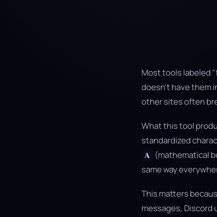
Most tools labeled "
doesn't have them in
other sites often br
What this tool produ
standardized characte
(mathematical bo
𝐀
same way everywher
This matters because
messages, Discord u