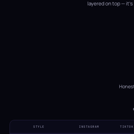
layered on top — it'
Honest
STYLE
INSTAGRAM
TIKTOK