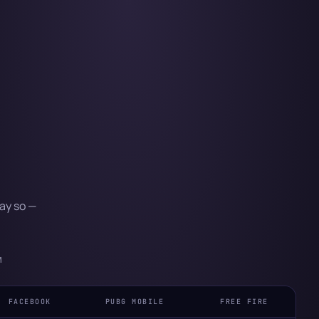
ay so —
M
FACEBOOK
PUBG MOBILE
FREE FIRE