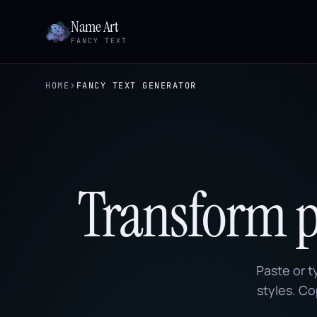
Name Art
FANCY TEXT
›
HOME
FANCY TEXT GENERATOR
Transform pl
Paste or t
styles. Co