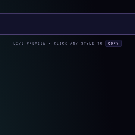
xt
LIVE PREVIEW · CLICK ANY STYLE TO
COPY