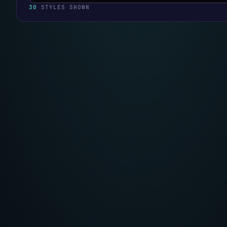
30
STYLES SHOWN