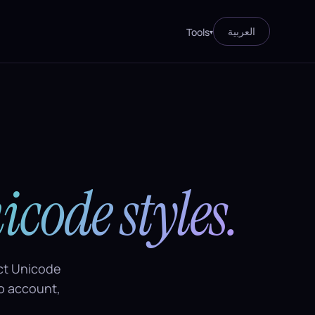
العربية
Tools
▾
icode styles.
nct Unicode
no account,