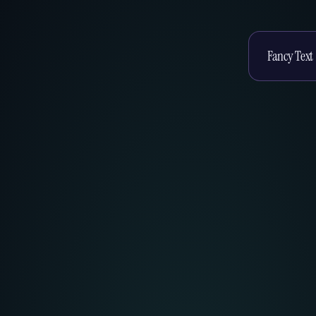
Enter your te