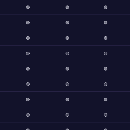
🟢
🟢
🟢
🟢
🟢
🟢
🟢
🟢
🟢
🟡
🟡
🟡
🟢
🟢
🟢
🟡
🟡
🟡
🟢
🟢
🟢
🟡
🟡
🟡