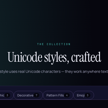
THE COLLECTION
Unicode styles, crafted
style uses real Unicode characters — they work anywhere text
hic
Decorative
Pattern Fills
Emoji
3
7
4
3