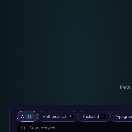
Each 
All
Mathematical
Enclosed
Typograp
30
9
4