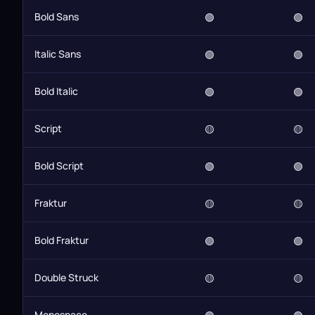
Bold Sans
🟢
🟢
Italic Sans
🟢
🟢
Bold Italic
🟢
🟢
Script
🟡
🟡
Bold Script
🟢
🟢
Fraktur
🟡
🟡
Bold Fraktur
🟢
🟢
Double Struck
🟡
🟡
Monospace