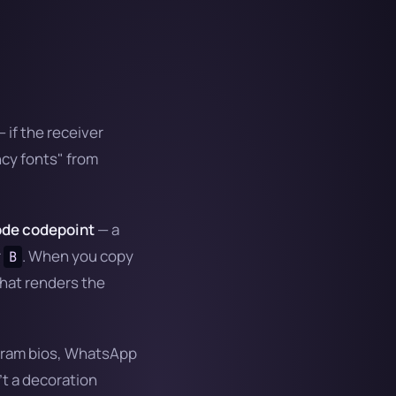
 if the receiver
ncy fonts" from
de codepoint
— a
r
. When you copy
B
hat renders the
tagram bios, WhatsApp
t a decoration