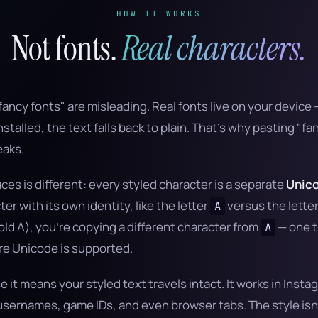
HOW IT WORKS
Not fonts.
Real characters.
fancy fonts" are misleading. Real fonts live on your device —
stalled, the text falls back to plain. That's why pasting "fa
eaks.
ces is different: every styled character is a separate
Unico
r with its own identity, like the letter
versus the lette
A
ld A), you're copying a different character from
— one t
A
e Unicode is supported.
 it means your styled text travels intact. It works in Ins
sernames, game IDs, and even browser tabs. The style isn'