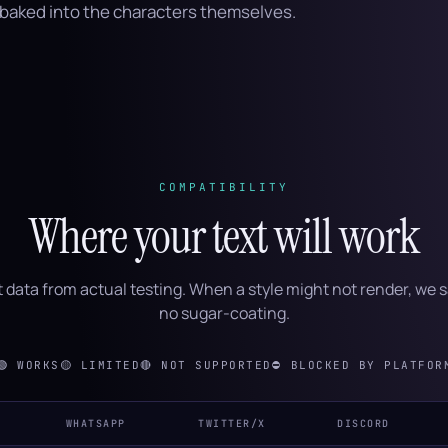
s baked into the characters themselves.
COMPATIBILITY
Where your text will work
 data from actual testing. When a style might not render, we s
no sugar-coating.
🟢
WORKS
🟡
LIMITED
🔴
NOT SUPPORTED
⛔
BLOCKED BY PLATFOR
WHATSAPP
TWITTER/X
DISCORD