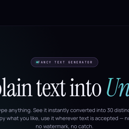
FANCY TEXT GENERATOR
ain text into
Un
ype anything. See it instantly converted into 30 disti
py what you like, use it wherever text is accepted — 
no watermark, no catch.