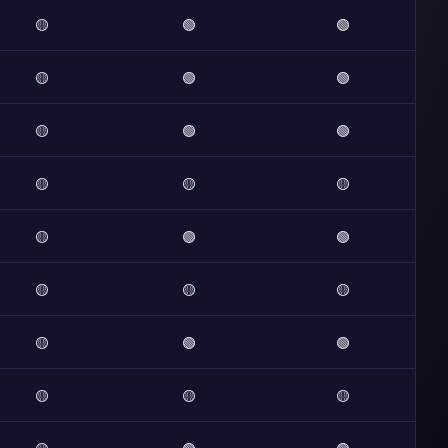
🟡
🟢
🟢
🟡
🟢
🟢
🟡
🟢
🟢
🟡
🟡
🟡
🟡
🟢
🟢
🟡
🟡
🟡
🟡
🟢
🟢
🟡
🟡
🟡