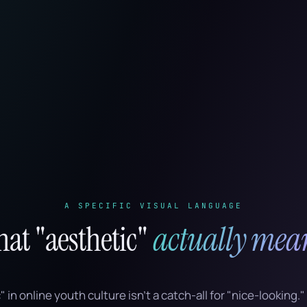
A SPECIFIC VISUAL LANGUAGE
at "aesthetic"
actually mea
in online youth culture isn’t a catch-all for "nice-looking." I