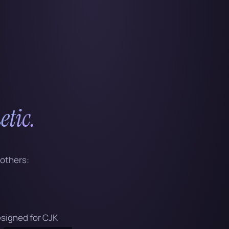
etic.
 others:
designed for CJK