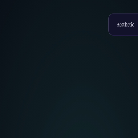
Enter your te