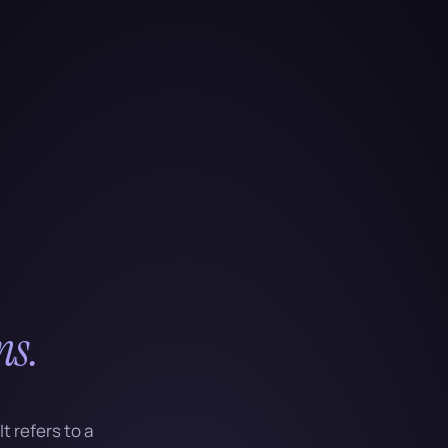
ns.
t refers to a