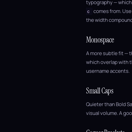
typography — which g
comes from. Use i
ｃ
the width compound
Monospace
A more subtle fit — 
which overlap with 
username accents.
Small Caps
Quieter than Bold Sa
visual volume. A goo