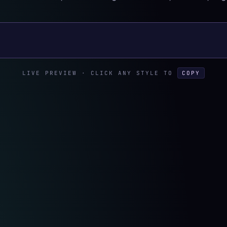
xt
LIVE PREVIEW · CLICK ANY STYLE TO
COPY