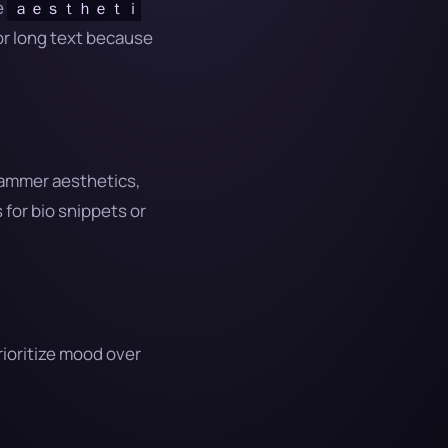
e
ａｅｓｔｈｅｔｉ
or long text because
grammer aesthetics,
for bio snippets or
rioritize mood over