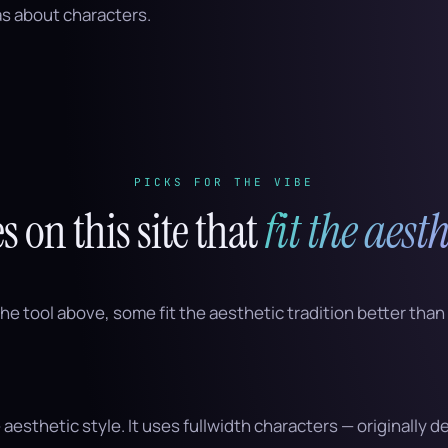
s about characters.
PICKS FOR THE VIBE
es on this site that
fit the aesth
the tool above, some fit the aesthetic tradition better than
 aesthetic style. It uses fullwidth characters — originally 