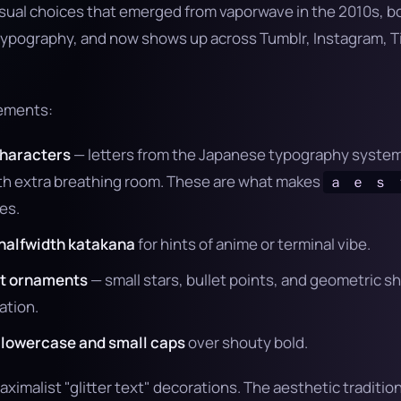
visual choices that emerged from vaporwave in the 2010s, 
typography, and now shows up across Tumblr, Instagram, Ti
lements:
characters
— letters from the Japanese typography system 
ith extra breathing room. These are what makes
ａ ｅ ｓ 
es.
halfwidth katakana
for hints of anime or terminal vibe.
st ornaments
— small stars, bullet points, and geometric s
ation.
r lowercase and small caps
over shouty bold.
maximalist "glitter text" decorations. The aesthetic tradition