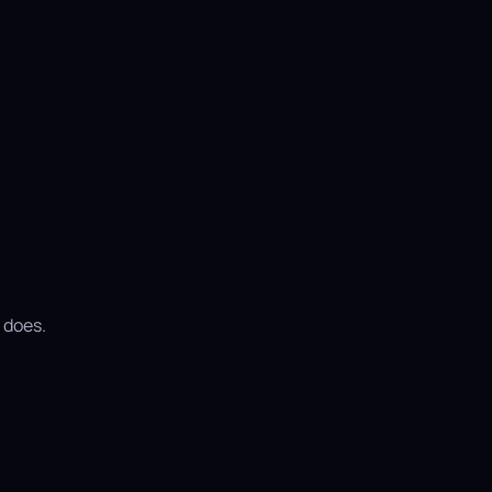
 does.