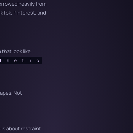
borrowed heavily from
kTok, Pinterest, and
that look like
ｔ ｈ ｅ ｔ ｉ ｃ
hapes. Not
 is about restraint