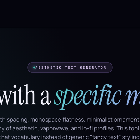
AESTHETIC TEXT GENERATOR
 with a
specific 
dth spacing, monospace flatness, minimalist ornament
 of aesthetic, vaporwave, and lo-fi profiles. This tool
that vocabulary instead of generic "fancy text" styling