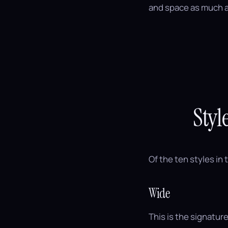
and space as much a
Styl
Of the ten styles in 
Wide
This is the signature