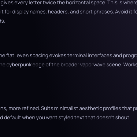
ives every letter twice the horizontal space. This is wher
t for display names, headers, and short phrases. Avoid it f
s.
the flat, even spacing evokes terminal interfaces and pro
the cyberpunk edge of the broader vaporwave scene. Works 
ns, more refined. Suits minimalist aesthetic profiles that p
d default when you want styled text that doesn’t shout.