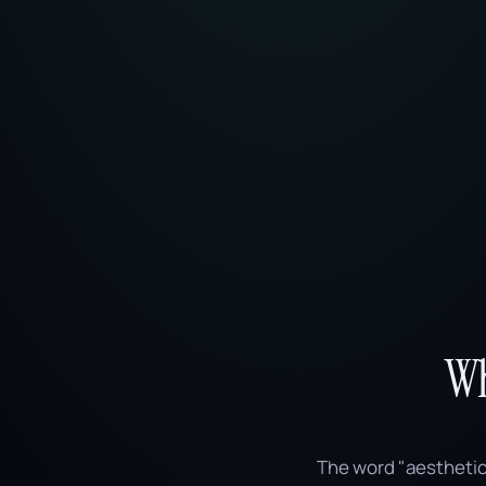
Wh
The word "aesthetic" 