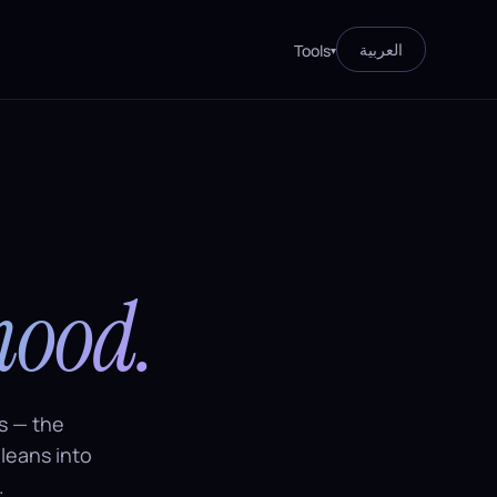
العربية
Tools
▾
mood.
s — the
 leans into
.