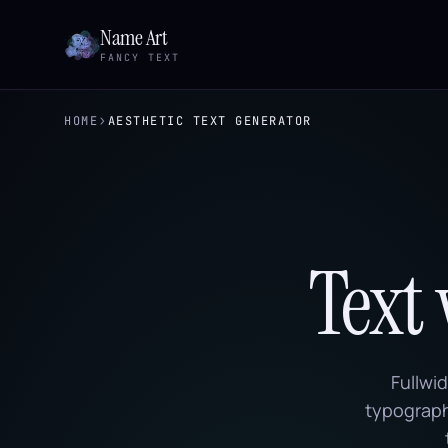
Name Art
FANCY TEXT
›
HOME
AESTHETIC TEXT GENERATOR
Text
Fullwi
typography