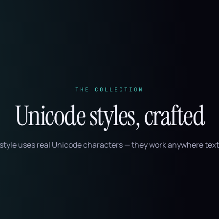
THE COLLECTION
Unicode styles, crafted
style uses real Unicode characters — they work anywhere text