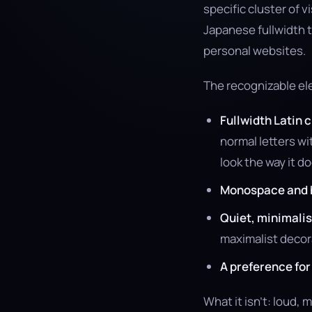
specific cluster of 
Japanese fullwidth 
personal websites.
The recognizable e
Fullwidth Latin 
normal letters w
look the way it do
Monospace and 
Quiet, minimali
maximalist decor
A preference fo
What it isn’t: loud, 