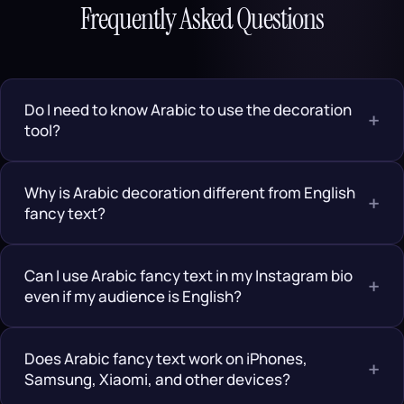
Frequently Asked Questions
Do I need to know Arabic to use the decoration
+
tool?
Why is Arabic decoration different from English
+
fancy text?
Can I use Arabic fancy text in my Instagram bio
+
even if my audience is English?
Does Arabic fancy text work on iPhones,
+
Samsung, Xiaomi, and other devices?