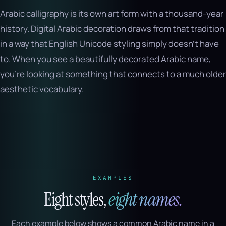
Arabic calligraphy is its own art form with a thousand-year
history. Digital Arabic decoration draws from that tradition
in a way that English Unicode styling simply doesn’t have
to. When you see a beautifully decorated Arabic name,
you’re looking at something that connects to a much older
aesthetic vocabulary.
EXAMPLES
Eight styles,
eight names.
Each example below shows a common Arabic name in a