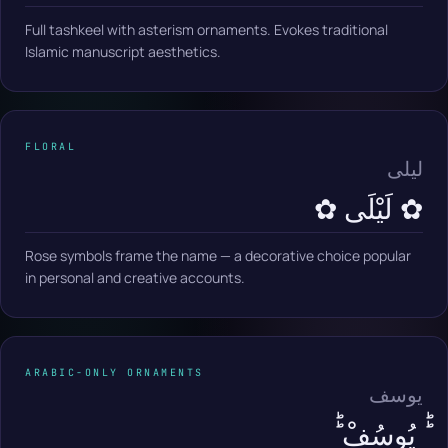
Full tashkeel with asterism ornaments. Evokes traditional
Islamic manuscript aesthetics.
FLORAL
ليلى
✿ لَيْلَى ✿
Rose symbols frame the name — a decorative choice popular
in personal and creative accounts.
ARABIC-ONLY ORNAMENTS
يوسف
ؕؕ يُوسُفْ ؕؕ