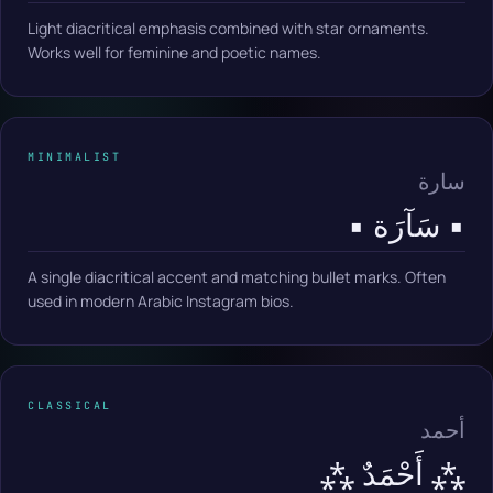
Light diacritical emphasis combined with star ornaments.
Works well for feminine and poetic names.
MINIMALIST
سارة
▪️ سَآرَة ▪️
A single diacritical accent and matching bullet marks. Often
used in modern Arabic Instagram bios.
CLASSICAL
أحمد
⁂ أَحْمَدٌ ⁂