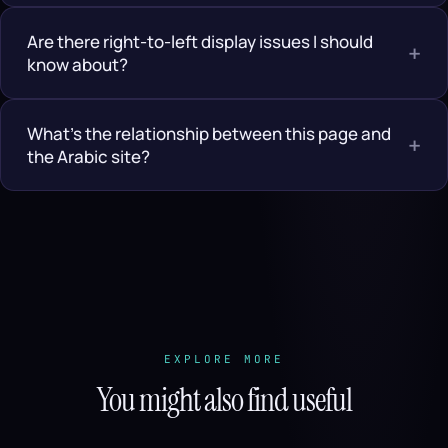
Are there right-to-left display issues I should
+
know about?
What’s the relationship between this page and
+
the Arabic site?
EXPLORE MORE
You might also find useful