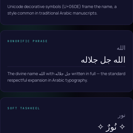
Unicode decorative symbols (U+06DE) frame the name, a
style common in traditional Arabic manuscripts.
HONORIFIC PHRASE
الله
الله جل جلاله
The divine name الله with جل جلاله written in full — the standard
respectful expansion in Arabic typography.
SOFT TASHKEEL
نور
✧ نُورٌ ✧