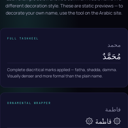
different decoration style. These are static previews — to
decorate your own name, use the tool on the Arabic site.
FULL TASHKEEL
محمد
مُحَمَّدٌ
Complete diacritical marks applied — fatha, shadda, damma.
Visually denser and more formal than the plain name.
ORNAMENTAL WRAPPER
فاطمة
۞ فاطمة ۞