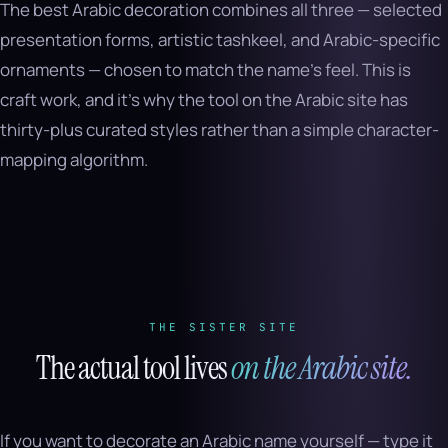
The best Arabic decoration combines all three — selected
presentation forms, artistic tashkeel, and Arabic-specific
ornaments — chosen to match the name’s feel. This is
craft work, and it’s why the tool on the Arabic site has
thirty-plus curated styles rather than a simple character-
mapping algorithm.
THE SISTER SITE
The actual tool lives
on the Arabic site.
If you want to decorate an Arabic name yourself — type it