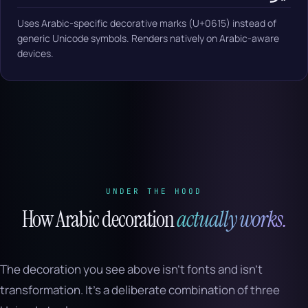
Uses Arabic-specific decorative marks (U+0615) instead of
generic Unicode symbols. Renders natively on Arabic-aware
devices.
UNDER THE HOOD
How Arabic decoration
actually works.
The decoration you see above isn’t fonts and isn’t
transformation. It’s a deliberate combination of three