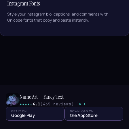
Instagram Fonts
Style your Instagram bio, captions, and comments with
Unicode fonts that copy and paste instantly.
Name Art — Fancy Text
★★★★☆
4.1
(465 reviews)
·
FREE
GET IT ON
DOWNLOAD ON
Google Play
the App Store