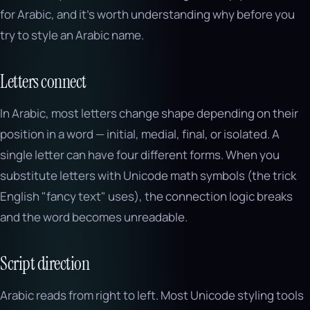
for Arabic, and it's worth understanding why before you
try to style an Arabic name.
Letters connect
In Arabic, most letters change shape depending on their
position in a word — initial, medial, final, or isolated. A
single letter can have four different forms. When you
substitute letters with Unicode math symbols (the trick
English "fancy text" uses), the connection logic breaks
and the word becomes unreadable.
Script direction
Arabic reads from right to left. Most Unicode styling tools