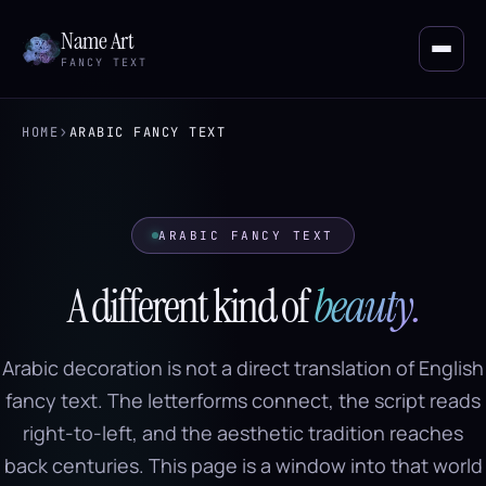
Name Art
FANCY TEXT
›
HOME
ARABIC FANCY TEXT
ARABIC FANCY TEXT
A different kind of
beauty.
Arabic decoration is not a direct translation of English
fancy text. The letterforms connect, the script reads
right-to-left, and the aesthetic tradition reaches
back centuries. This page is a window into that world