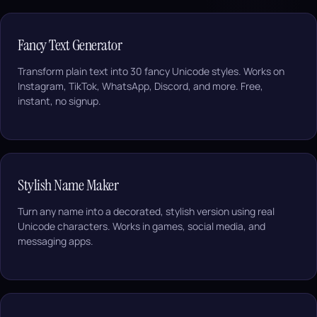
Fancy Text Generator
Transform plain text into 30 fancy Unicode styles. Works on
Instagram, TikTok, WhatsApp, Discord, and more. Free,
instant, no signup.
Stylish Name Maker
Turn any name into a decorated, stylish version using real
Unicode characters. Works in games, social media, and
messaging apps.