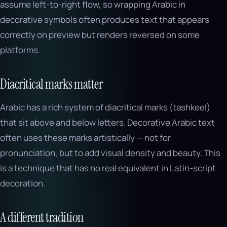
assume left-to-right flow, so wrapping Arabic in
decorative symbols often produces text that appears
correctly on preview but renders reversed on some
platforms.
Diacritical marks matter
Arabic has a rich system of diacritical marks (tashkeel)
that sit above and below letters. Decorative Arabic text
often uses these marks artistically — not for
pronunciation, but to add visual density and beauty. This
is a technique that has no real equivalent in Latin-script
decoration.
A different tradition