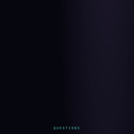
QUESTIONS