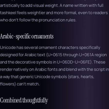
artistically to add visual weight. A name written with full
tashkeel feels weightier and more formal, even to readers
who don’t follow the pronunciation rules.
Arabic-specific ornaments
Unicode has several ornament characters specifically
designed for Arabic text (U+0615 through U+061A region
and the decorative symbols in U+06DD–U+06FE). These
render natively on Arabic fonts and blend with the script in
a way that generic Unicode symbols (stars, hearts,
flowers) can’t match.
Combined thoughtfully