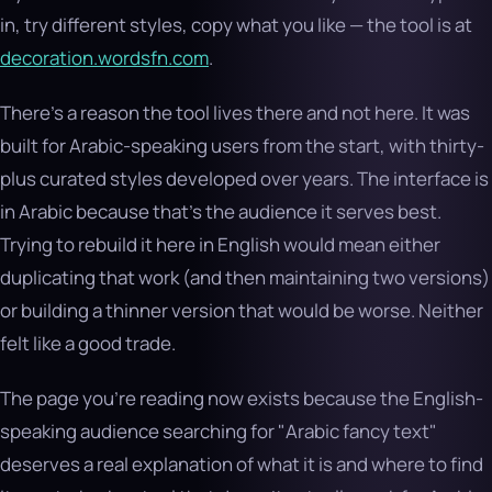
in, try different styles, copy what you like — the tool is at
decoration.wordsfn.com
.
There’s a reason the tool lives there and not here. It was
built for Arabic-speaking users from the start, with thirty-
plus curated styles developed over years. The interface is
in Arabic because that’s the audience it serves best.
Trying to rebuild it here in English would mean either
duplicating that work (and then maintaining two versions)
or building a thinner version that would be worse. Neither
felt like a good trade.
The page you’re reading now exists because the English-
speaking audience searching for "Arabic fancy text"
deserves a real explanation of what it is and where to find