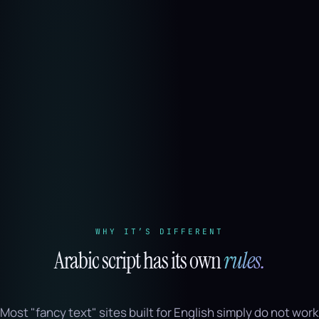
WHY IT’S DIFFERENT
Arabic script has its own
rules.
Most "fancy text" sites built for English simply do not work