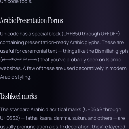
Unicode tools.
Arabic Presentation Forms
Unicode has a special block (U+FB50 through U+FDFF)
containing presentation-ready Arabic glyphs. These are
useful for ceremonial text — things like the Bismillah glyph
(﷽) that you’ve probably seen on Islamic
websites. A few of these are used decoratively in modern
Arabic styling.
Tashkeel marks
The standard Arabic diacritical marks (U+064B through
U+0652) — fatha, kasra, damma, sukun, and others — are
usually pronunciation aids. In decoration, they’re layered