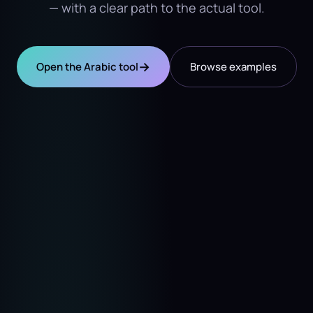
— with a clear path to the actual tool.
→
Open the Arabic tool
Browse examples