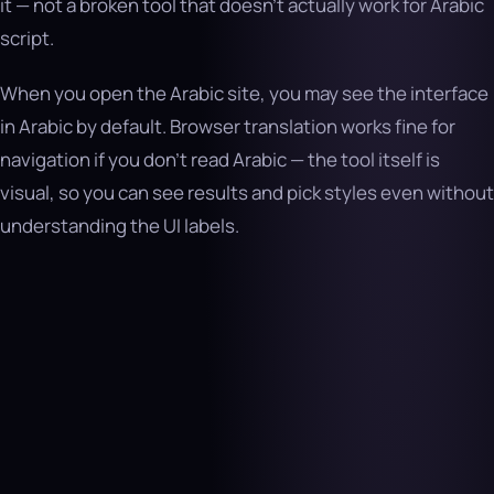
it — not a broken tool that doesn’t actually work for Arabic
script.
When you open the Arabic site, you may see the interface
in Arabic by default. Browser translation works fine for
navigation if you don’t read Arabic — the tool itself is
visual, so you can see results and pick styles even without
understanding the UI labels.